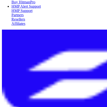
Buy HitmanPro
HMP Alert Support
HMP Support
Partners
Resellers
Affiliates