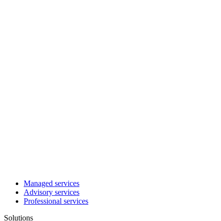
Managed services
Advisory services
Professional services
Solutions