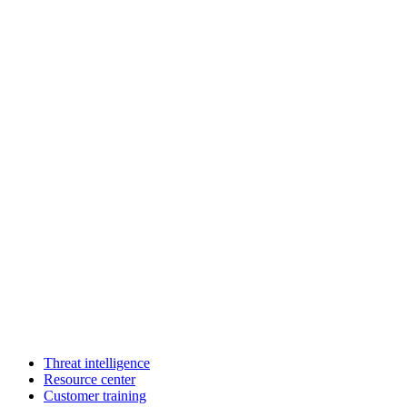
Threat intelligence
Resource center
Customer training