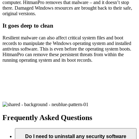
computer. HitmanPro removes that malware – and it doesn’t stop
there. Damaged Windows resources are brought back to their safe,
original versions.
It goes deep to clean
Resilient malware can also affect critical system files and boot
records to manipulate the Windows operating system and installed
antivirus software. This is even before the operating system boots.
HitmanPro can remove these persistent threats from within the
running operating system and its boot records.
Unlike free programs, HitmanPro doesn’t sell your
information or install unwanted apps, tool bars, or
advertising programs. We just provide secure, easy
malware removal.
Frequently Asked Questions
Do I need to uninstall any security software