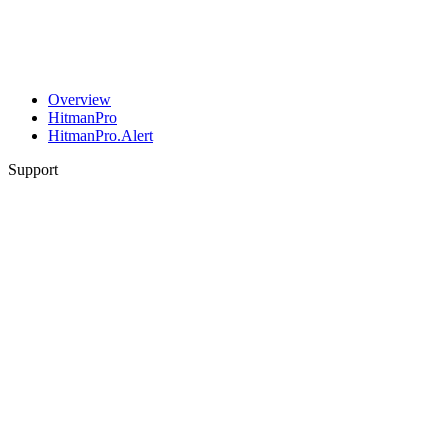
Overview
HitmanPro
HitmanPro.Alert
Support