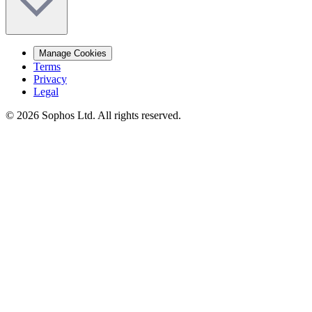
Manage Cookies
Terms
Privacy
Legal
© 2026 Sophos Ltd. All rights reserved.