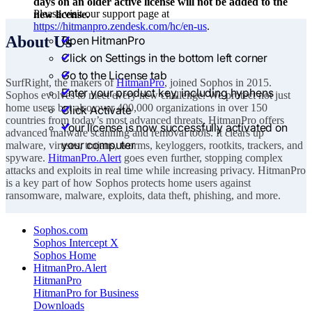
days on an older active license will not be added to the
Please visit our support page at
new license.
https://hitmanpro.zendesk.com/hc/en-us
.
About Us
Open HitmanPro
Click on Settings in the bottom left corner
Go to the License tab
SurfRight, the makers of
HitmanPro
, joined Sophos in 2015.
Enter your product key, including hyphens
Sophos evolves to meet every new challenge. We protect not just
home users but also over 400,000 organizations in over 150
Click Activate
countries from today’s most advanced threats. HitmanPro offers
Your license is now successfully activated on
advanced malware scanning and removal tools. It clears up
your computer
malware, viruses, trojans, worms, keyloggers, rootkits, trackers, and
spyware.
HitmanPro.Alert
goes even further, stopping complex
attacks and exploits in real time while increasing privacy. HitmanPro
is a key part of how Sophos protects home users against
ransomware, malware, exploits, data theft, phishing, and more.
Sophos.com
Sophos Intercept X
Sophos Home
HitmanPro.Alert
HitmanPro
HitmanPro for Business
Downloads