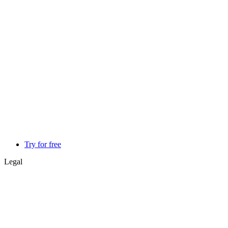
Try for free
Legal