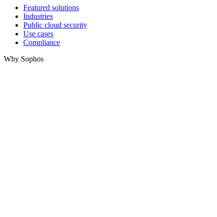
Featured solutions
Industries
Public cloud security
Use cases
Compliance
Why Sophos