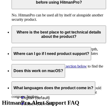
before using HitmanPro?
No. HitmanPro can be used all by itself or alongside another
security product.
Where is the best place to get technical details
about the product?
If you would like to see how the product works in depth,
check out our
release pages
. You'll find technical updates
Where can I go if I need product support?
written by the HitmanPro development engineers.
Just head to the
HitmanPro support section below
to find the
answers you seek.
Does this work on macOS?
Currently, HitmanPro is a Windows PC-only product.
However, if you need to protect Mac computers, we would
What languages does the product come in?
highly recommend
Sophos Home
, created by our parent
company Sophos.
English (default)
HitmanPro.Alert Support FAQ
Deutsch (German)