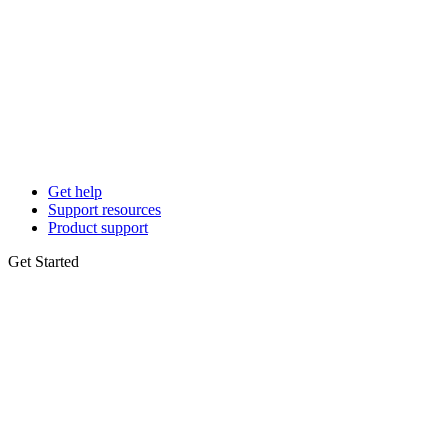
Get help
Support resources
Product support
Get Started