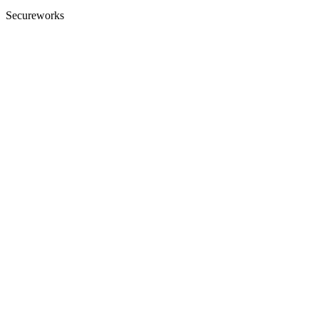
Secureworks