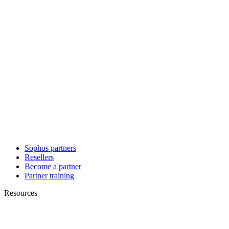
Sophos partners
Resellers
Become a partner
Partner training
Resources