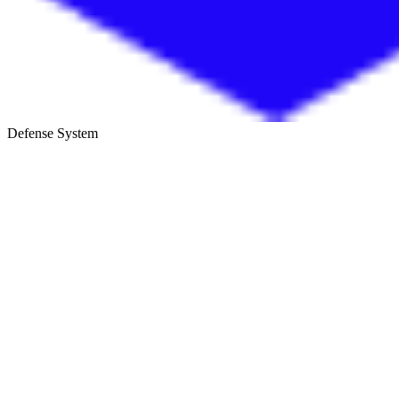
Defense System