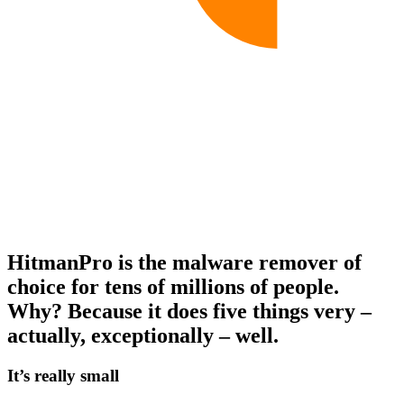
HitmanPro is the malware remover of
choice for tens of millions of people.
Why? Because it does five things very –
actually, exceptionally – well.
It’s really small