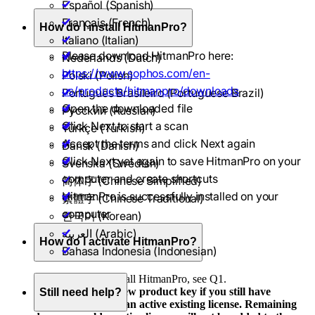
Español (Spanish)
Français (French)
How do I install HitmanPro?
Italiano (Italian)
Please download HitmanPro here:
Nederlands (Dutch)
https://www.sophos.com/en-
Polski (Polish)
us/products/hitmanpro/downloads
Português Brasileiro (Portuguese Brazil)
Open the downloaded file
Pусский (Russian)
Click Next to start a scan
Türkçe (Turkish)
Accept the terms and click Next again
Dansk (Danish)
Click Next yet again to save HitmanPro on your
Svenska (Swedish)
computer and create shortcuts
简体字 (Chinese Simplified)
HitmanPro is successfully installed on your
繁體字 (Chinese Traditional)
computer
한국어 (Korean)
العربية (Arabic)
How do I activate HitmanPro?
Bahasa Indonesia (Indonesian)
You first need to install HitmanPro, see Q1.
Do not activate a new product key if you still have
Still need help?
remaining days on an active existing license. Remaining