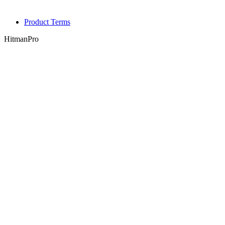
Product Terms
HitmanPro