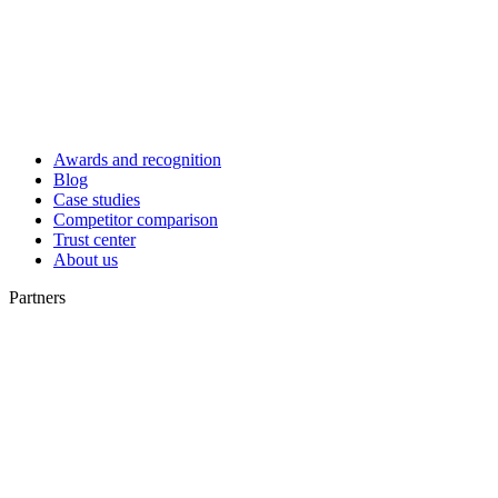
Awards and recognition
Blog
Case studies
Competitor comparison
Trust center
About us
Partners