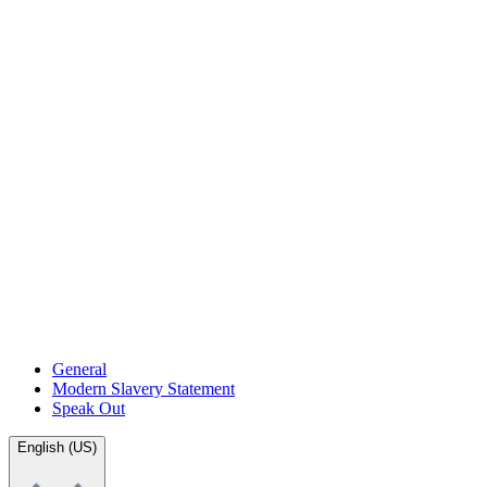
General
Modern Slavery Statement
Speak Out
English (US)