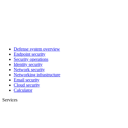
Defense system overview
Endpoint security
Security operations
Identity security
Network security
Networking infrastructure
Email security
Cloud security
Calculator
Services