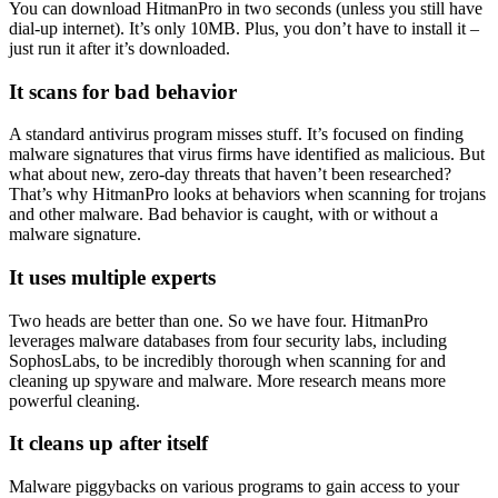
You can download HitmanPro in two seconds (unless you still have
dial-up internet). It’s only 10MB. Plus, you don’t have to install it –
just run it after it’s downloaded.
It scans for bad behavior
A standard antivirus program misses stuff. It’s focused on finding
malware signatures that virus firms have identified as malicious. But
what about new, zero-day threats that haven’t been researched?
That’s why HitmanPro looks at behaviors when scanning for trojans
and other malware. Bad behavior is caught, with or without a
malware signature.
It uses multiple experts
Two heads are better than one. So we have four. HitmanPro
leverages malware databases from four security labs, including
SophosLabs, to be incredibly thorough when scanning for and
cleaning up spyware and malware. More research means more
powerful cleaning.
It cleans up after itself
Malware piggybacks on various programs to gain access to your