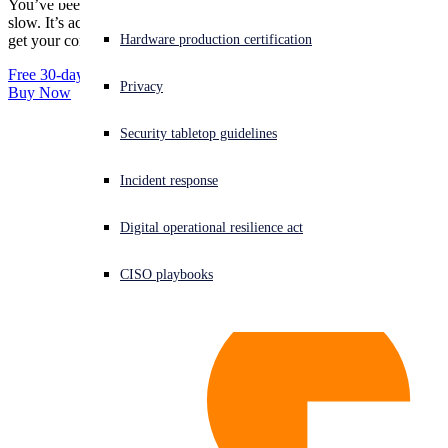
You’ve been infected. Well, not you, but your computer has. It’s
HitmanPro
slow. It’s acting funny. You need a no-nonsense malware cleaner to
Downloads
HitmanPro.Alert
Experiencing a cyberattack? Get help now
Hardware production certification
get your computer back up to speed. We have just the thing.
Sign in
Free 30-day Trial
Releases
Privacy
Buy Now
Open search
HitmanPro
Security tabletop guidelines
Open language switcher
English (US)
Business Use
HitmanPro.Alert
Incident response
Support
Digital operational resilience act
HitmanPro
HitmanPro.Alert
CISO playbooks