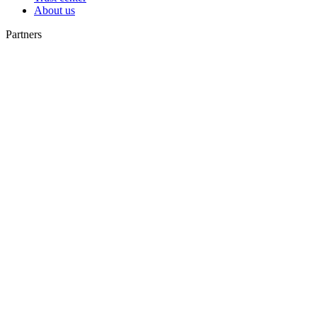
About us
Partners