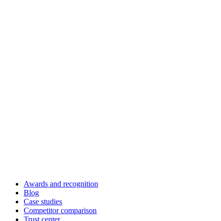
Awards and recognition
Blog
Case studies
Competitor comparison
Trust center