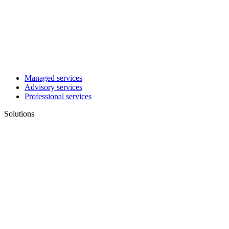
Managed services
Advisory services
Professional services
Solutions