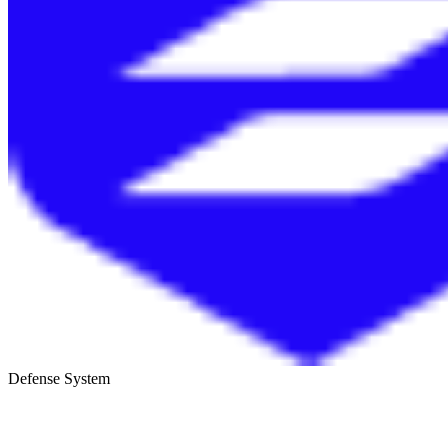
Defense System