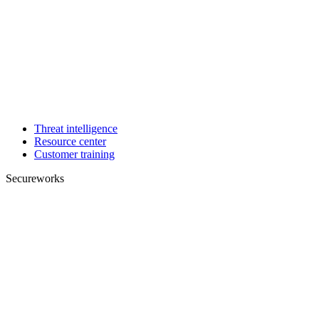
Threat intelligence
Resource center
Customer training
Secureworks