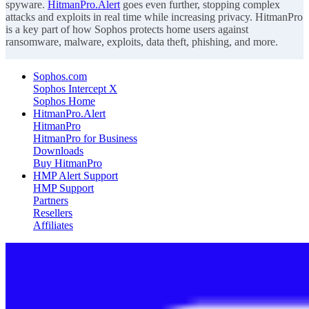
spyware.
HitmanPro.Alert
goes even further, stopping complex
attacks and exploits in real time while increasing privacy. HitmanPro
is a key part of how Sophos protects home users against
ransomware, malware, exploits, data theft, phishing, and more.
Sophos.com
Sophos Intercept X
Sophos Home
HitmanPro.Alert
HitmanPro
HitmanPro for Business
Downloads
Buy HitmanPro
HMP Alert Support
HMP Support
Partners
Resellers
Affiliates