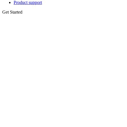
Product support
Get Started