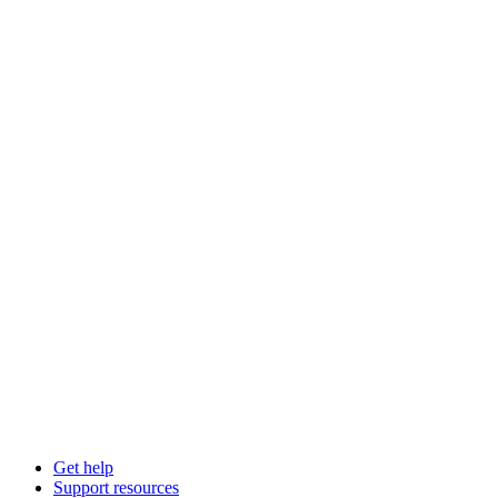
Get help
Support resources