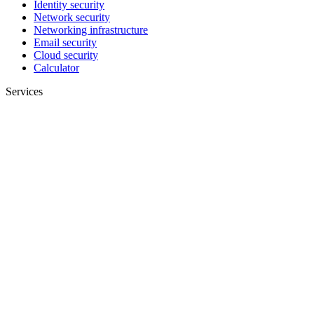
Identity security
Network security
Networking infrastructure
Email security
Cloud security
Calculator
Services