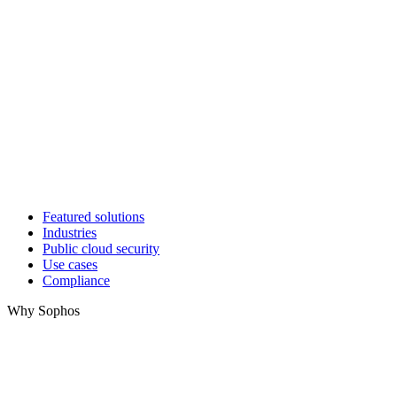
Featured solutions
Industries
Public cloud security
Use cases
Compliance
Why Sophos