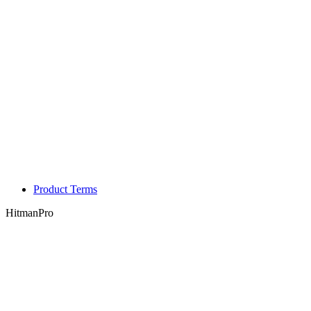
Product Terms
HitmanPro