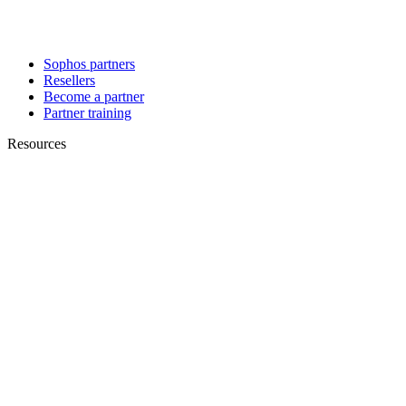
Sophos partners
Resellers
Become a partner
Partner training
Resources