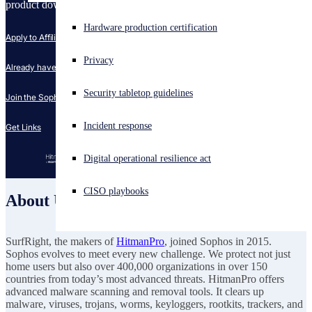
product download section for a trial version of HitmanPro.
Experiencing a cyberattack? Get help now
Hardware production certification
Apply to Affiliate Program
Sign in
Privacy
Already have a Partnerize Account?
Open search
Security tabletop guidelines
Open language switcher
English (US)
Join the Sophos Campaign
Incident response
Get Links
Digital operational resilience act
CISO playbooks
About Us
SurfRight, the makers of
HitmanPro
, joined Sophos in 2015.
Sophos evolves to meet every new challenge. We protect not just
home users but also over 400,000 organizations in over 150
countries from today’s most advanced threats. HitmanPro offers
advanced malware scanning and removal tools. It clears up
malware, viruses, trojans, worms, keyloggers, rootkits, trackers, and