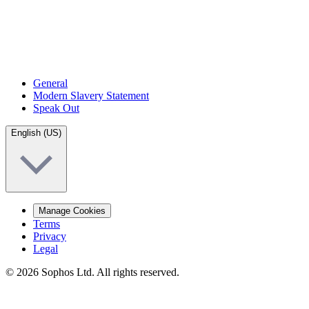
General
Modern Slavery Statement
Speak Out
English (US)
Manage Cookies
Terms
Privacy
Legal
© 2026 Sophos Ltd. All rights reserved.