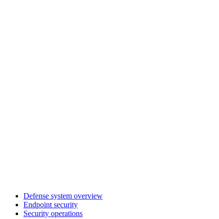
Defense system overview
Endpoint security
Security operations