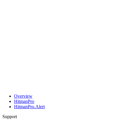
Overview
HitmanPro
HitmanPro.Alert
Support