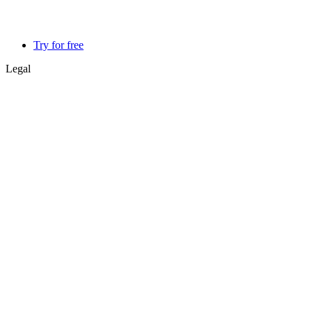
Try for free
Legal